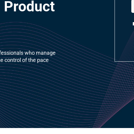
 Product 
ofessionals who manage 
e control of the pace 