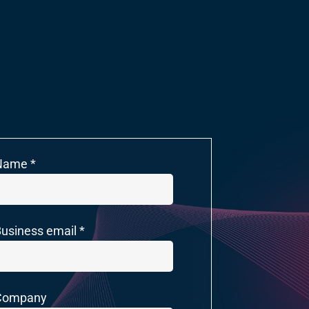
Name *
usiness email *
Company