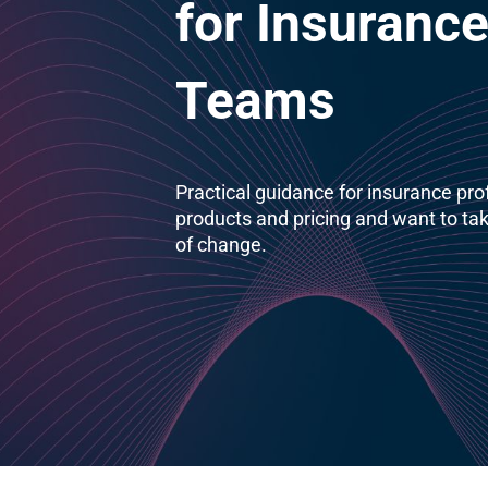
for Insurance
Teams
Practical guidance for insurance pr
products and pricing and want to tak
of change.