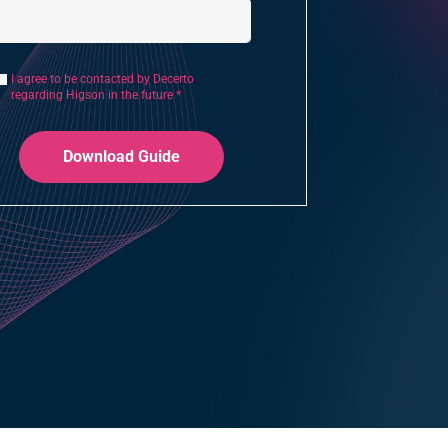
I agree to be contacted by Decerto
regarding Higson in the future *
Download Guide