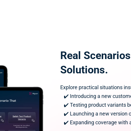
Real Scenarios.
Solutions.
Explore practical situations i
   ✔️ Introducing a new custo
   ✔️ Testing product variants 
   ✔️ Launching a new version 
   ✔️ Expanding coverage with 