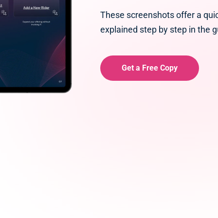
These screenshots offer a qui
explained step by step in the g
Get a Free Copy