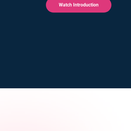
Watch Introduction